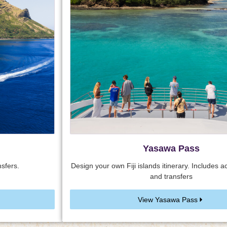
Yasawa Pass
sfers.
Design your own Fiji islands itinerary. Includes
and transfers
View Yasawa Pass