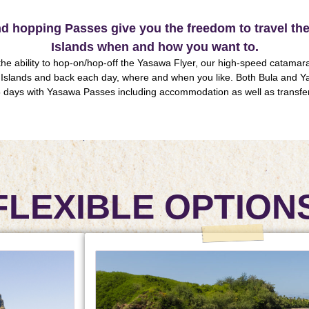
and hopping Passes give you the freedom to travel t
Islands when and how you want to.
he ability to hop-on/hop-off the Yasawa Flyer, our high-speed catamaran
Islands and back each day, where and when you like. Both Bula and Y
 days with Yasawa Passes including accommodation as well as transfe
FLEXIBLE OPTION