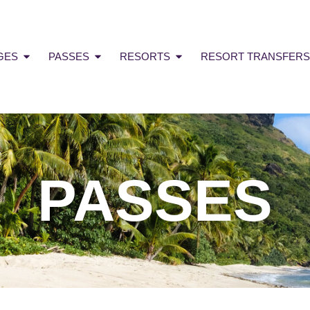
GES
PASSES
RESORTS
RESORT TRANSFERS
PASSES