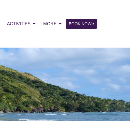
ACTIVITIES
MORE
BOOK NOW