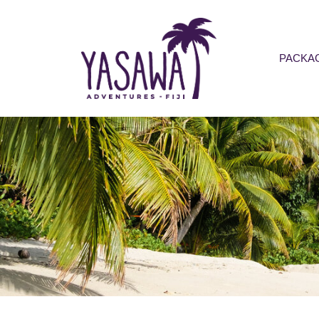
PACKA