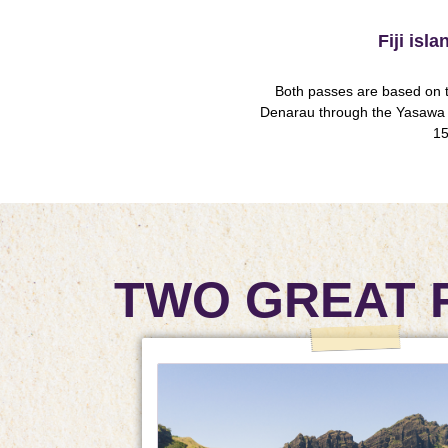
Fiji isl
Both passes are based on t
Denarau through the Yasawa 
15
TWO GREAT 