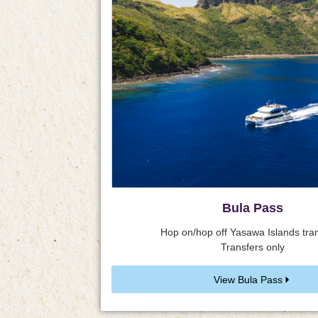
Bula Pass
Hop on/hop off Yasawa Islands tran
Transfers only
View Bula Pass