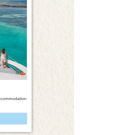
 accommodation