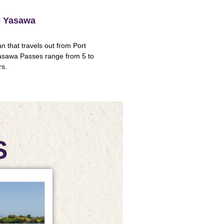
he Yasawa
 that travels out from Port
asawa Passes range from 5 to
rs.
S