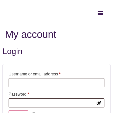
My account
Login
Username or email address
*
Password
*