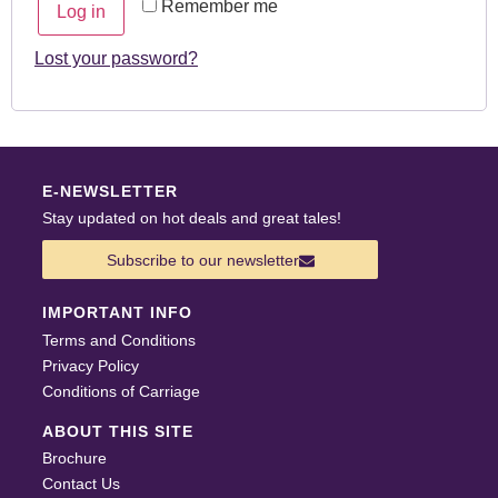
Remember me
Log in
Lost your password?
E-NEWSLETTER
Stay updated on hot deals and great tales!
Subscribe to our newsletter
IMPORTANT INFO
Terms and Conditions
Privacy Policy
Conditions of Carriage
ABOUT THIS SITE
Brochure
Contact Us