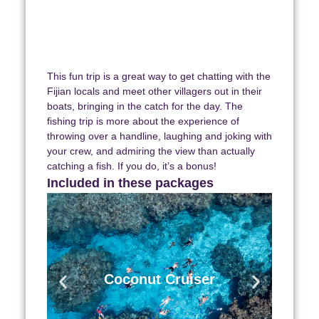
This fun trip is a great way to get chatting with the
Fijian locals and meet other villagers out in their
boats, bringing in the catch for the day.
The
fishing trip is more about the experience of
throwing over a handline, laughing and joking with
your crew, and admiring the view than actually
catching a fish. If you do, it’s a bonus!
Included in these packages
Coconut Cruiser
7 Days | 6 Nights | 4 Islands.
Includes transfers, accommodation,
Coconut Cruiser
& activties