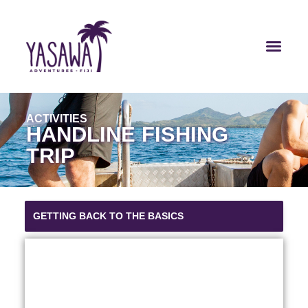
ACTIVITIES
HANDLINE FISHING
TRIP
GETTING BACK TO THE BASICS