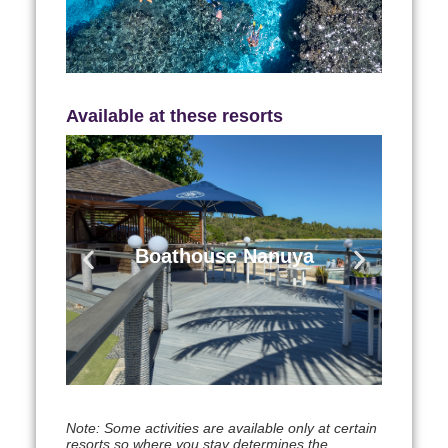
Learn More
Available at these resorts
Boathouse Nanuya
Nanuya Lailai Island Blue Lagoon
Boathouse Nanuya
Region
Learn More
Note: Some activities are available only at certain
resorts so where you stay determines the