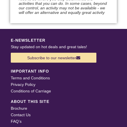
activities that you can do. In some cases, beyond
our control, an activity may not be available - we
will offer an alternative and equally great activity
E-NEWSLETTER
Stay updated on hot deals and great tales!
Subscribe to our newsletter
IMPORTANT INFO
Terms and Conditions
Privacy Policy
Conditions of Carriage
ABOUT THIS SITE
Brochure
Contact Us
FAQ’s