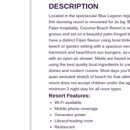
DESCRIPTION
Located in the spectacular Blue Lagoon regi
this stunning resort is renowned for its big 
Fijian hospitality, Coconut Beach Resort is
groves and set on a beautiful palm-fringed 
have a distinct Fijian flavour using local tim
beach or garden setting with a spacious ve
hammock and beachfront sun loungers, as we
with an open-air shower. Meals are based on
using the best quality local ingredients to cre
dishes and modern cuisine. Most days you’ll
quiet secluded stretch of beach for that ulti
resort does not accept children under the a
minimum 2 night stay for all room types.
Resort Features:
Wi-Fi available
Mobile phone coverage
Generator power
Library/reading room
Restaurant