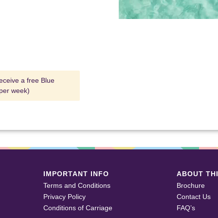
eceive a free Blue
 per week)
IMPORTANT INFO
ABOUT THI
Terms and Conditions
Brochure
Privacy Policy
Contact Us
Conditions of Carriage
FAQ’s