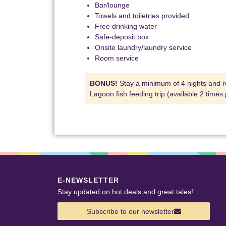
Bar/lounge
Towels and toiletries provided
Free drinking water
Safe-deposit box
Onsite laundry/laundry service
Room service
BONUS!
Stay a minimum of 4 nights and r
Lagoon fish feeding trip (available 2 times
E-NEWSLETTER
Stay updated on hot deals and great tales!
Subscribe to our newsletter