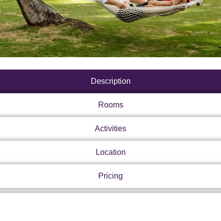
Description
Rooms
Activities
Location
Pricing