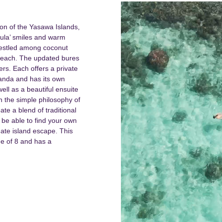
on of the Yasawa Islands,
‘Bula’ smiles and warm
 nestled among coconut
beach.
The updated bures
bers. Each offers a private
randa and has its own
ll as a beautiful ensuite
 the simple philosophy of
ate a blend of traditional
 be able to find your own
mate island escape. This
ge of 8 and has a