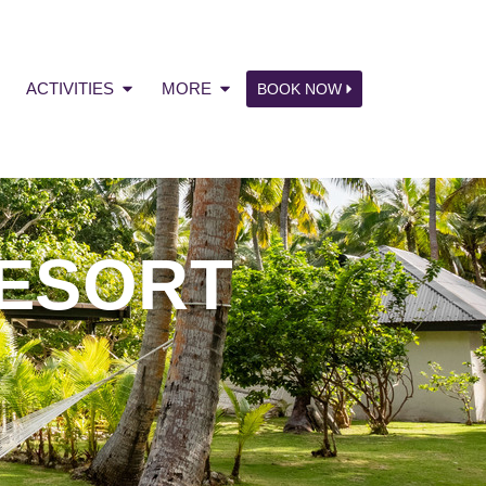
ACTIVITIES
MORE
BOOK NOW
ESORT