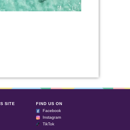
S SITE
FIND US ON
Facebook
Instagram
TikTok