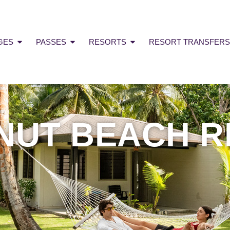
GES
PASSES
RESORTS
RESORT TRANSFERS
NUT BEACH R