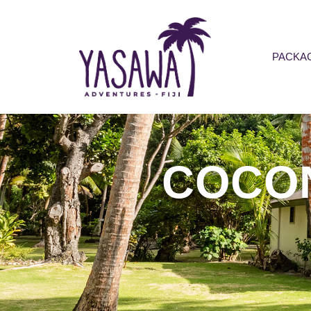
PACKA
COCO