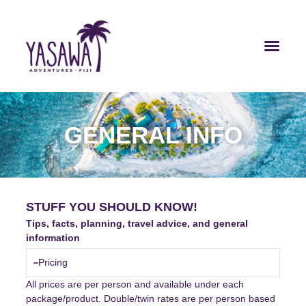
GENERAL INFO
STUFF YOU SHOULD KNOW!
Tips, facts, planning, travel advice, and general
information
Pricing
All prices are per person and available under each
package/product. Double/twin rates are per person based