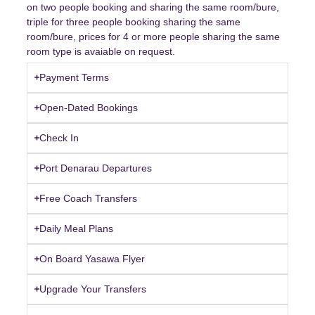
on two people booking and sharing the same room/bure,
triple for three people booking sharing the same
room/bure, prices for 4 or more people sharing the same
room type is avaiable on request.
Payment Terms
Open-Dated Bookings
Check In
Port Denarau Departures
Free Coach Transfers
Daily Meal Plans
On Board Yasawa Flyer
Upgrade Your Transfers