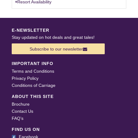
Resort Availability
E-NEWSLETTER
Stay updated on hot deals and great tales!
Subscribe to our newsletter
IMPORTANT INFO
Terms and Conditions
Privacy Policy
Conditions of Carriage
ABOUT THIS SITE
Brochure
Contact Us
FAQ’s
FIND US ON
Facebook