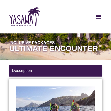
INCLUSIVE PACKAGES
ULTIMATE ENCOUNTER
Description