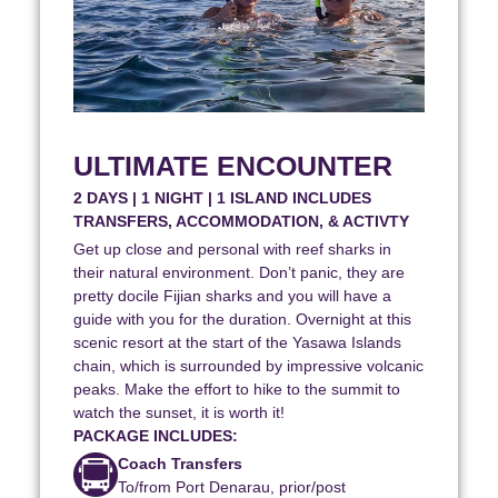
ULTIMATE ENCOUNTER
2 DAYS | 1 NIGHT | 1 ISLAND INCLUDES
TRANSFERS, ACCOMMODATION, & ACTIVTY
Get up close and personal with reef sharks in
their natural environment. Don’t panic, they are
pretty docile Fijian sharks and you will have a
guide with you for the duration. Overnight at this
scenic resort at the start of the Yasawa Islands
chain, which is surrounded by impressive volcanic
peaks. Make the effort to hike to the summit to
watch the sunset, it is worth it!
PACKAGE INCLUDES:
Coach Transfers
To/from Port Denarau, prior/post