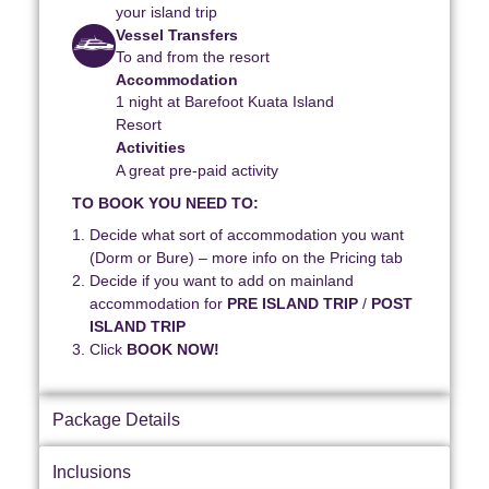
your island trip
Vessel Transfers
To and from the resort
Accommodation
1 night at Barefoot Kuata Island
Resort
Activities
A great pre-paid activity
TO BOOK YOU NEED TO:
Decide what sort of accommodation you want
(Dorm or Bure) – more info on the Pricing tab
Decide if you want to add on mainland
accommodation for
PRE ISLAND TRIP
/
POST
ISLAND TRIP
Click
BOOK NOW!
Package Details
Inclusions