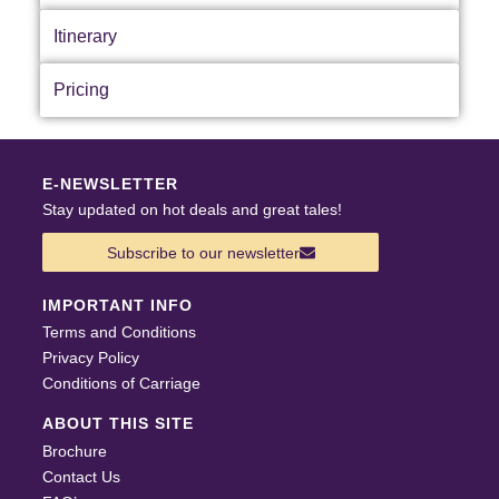
Itinerary
Pricing
E-NEWSLETTER
Stay updated on hot deals and great tales!
Subscribe to our newsletter
IMPORTANT INFO
Terms and Conditions
Privacy Policy
Conditions of Carriage
ABOUT THIS SITE
Brochure
Contact Us