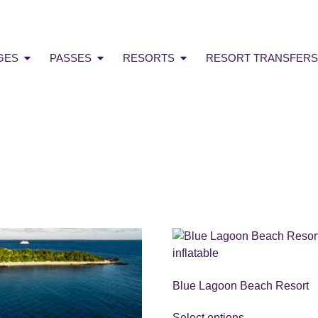
GES
PASSES
RESORTS
RESORT TRANSFERS
Blue Lagoon Beach Resort
Select options