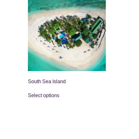
South Sea Island
Select options