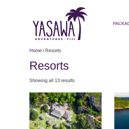
PACKA
Home
/ Resorts
Resorts
Showing all 13 results