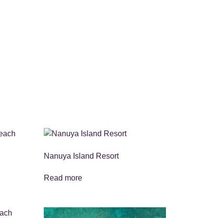
Nanuya Island Resort
Read more