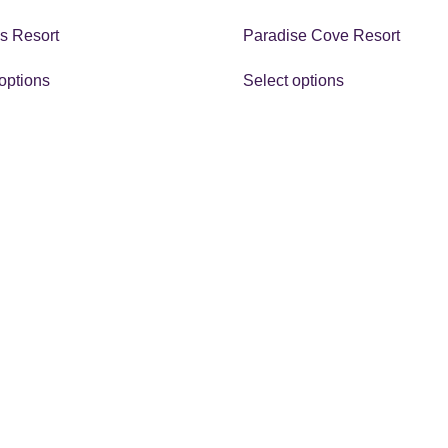
s Resort
Paradise Cove Resort
options
Select options