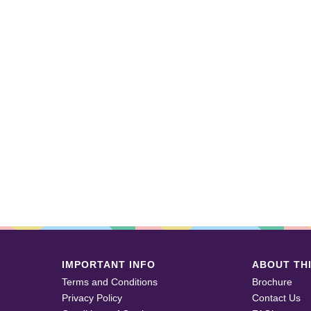
IMPORTANT INFO
ABOUT THI
Terms and Conditions
Brochure
Privacy Policy
Contact Us