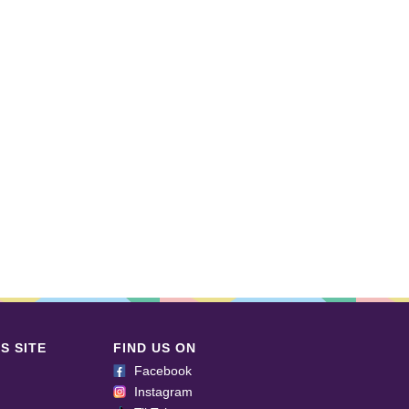
S SITE
FIND US ON
Facebook
Instagram