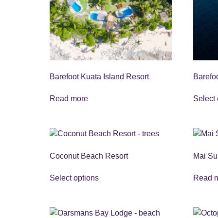
Barefoot Kuata Island Resort
Barefo
Read more
Select 
Coconut Beach Resort
Mai Su
Select options
Read 