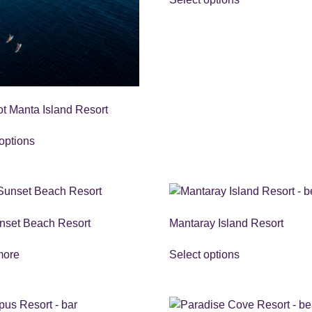
ot Manta Island Resort
options
nset Beach Resort
Mantaray Island Resort
more
Select options