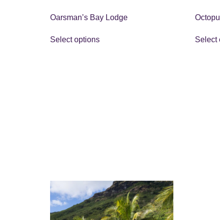
Oarsman’s Bay Lodge
Octopu
Select options
Select 