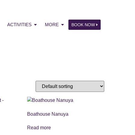
ACTIVITIES
MORE
BOOK NOW
Boathouse Nanuya
Read more