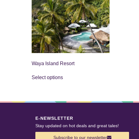
Waya Island Resort
Select options
E-NEWSLETTER
Stay updated on hot deals and great tales!
Subscribe to our newsletter